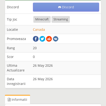
Discord
Discord
Tip Joc
Minecraft
Streaming
Locatie
Canada
Promoveaza
Rang
20
Scor
0
Ultima
26 May 2026
Actualizare
Data
26 May 2026
inregistrarii
Informatii