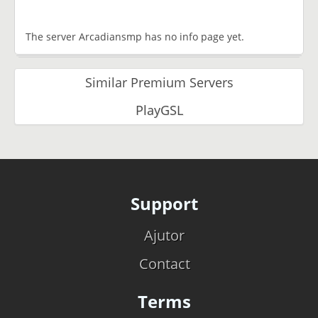
The server Arcadiansmp has no info page yet.
Similar Premium Servers
PlayGSL
Support
Ajutor
Contact
Terms