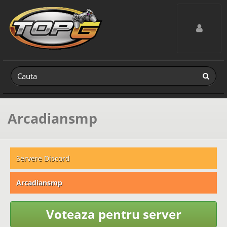
Toggle navig
Arcadiansmp
Servere Discord
Arcadiansmp
Voteaza pentru server