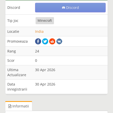
Discord
Discord
Tip Joc
Minecraft
Locatie
India
Promoveaza
Rang
24
Scor
0
Ultima
30 Apr 2026
Actualizare
Data
30 Apr 2026
inregistrarii
Informatii