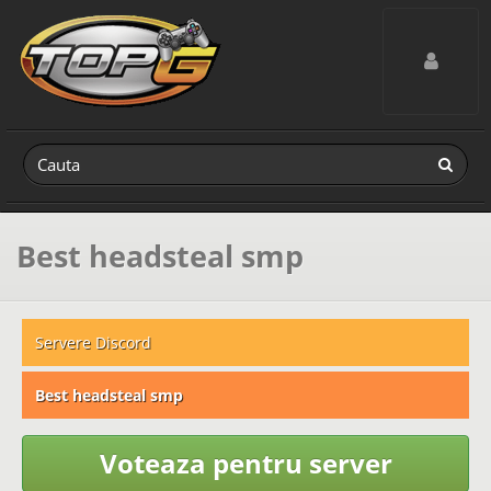
Toggle navig
Best headsteal smp
Servere Discord
Best headsteal smp
Voteaza pentru server