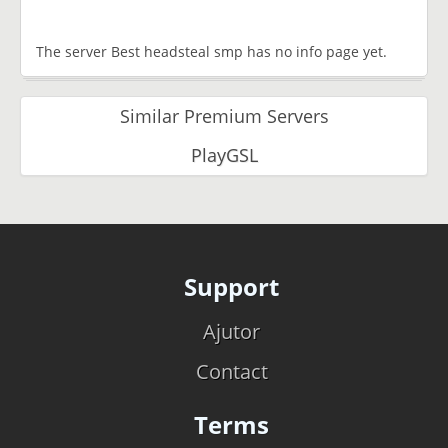
The server Best headsteal smp has no info page yet.
Similar Premium Servers
PlayGSL
Support
Ajutor
Contact
Terms