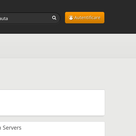
Autentificare
 Servers