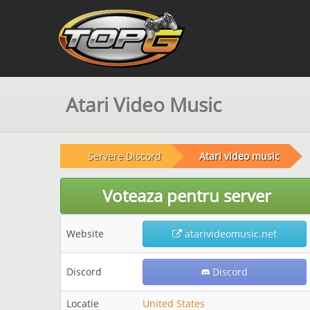
Atari Video Music
Servere Discord
Atari video music
Voteaza pentru server
Website
atarivideomusic.net
Discord
Discord
Locatie
United States