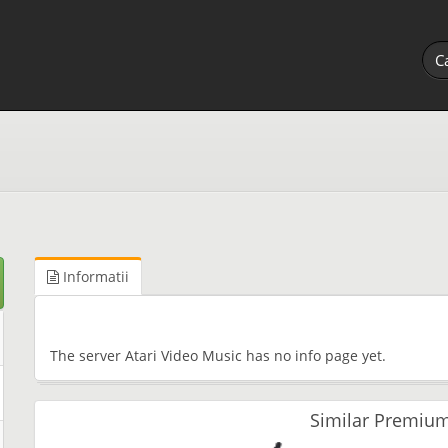
Informatii
The server Atari Video Music has no info page yet.
Similar Premium