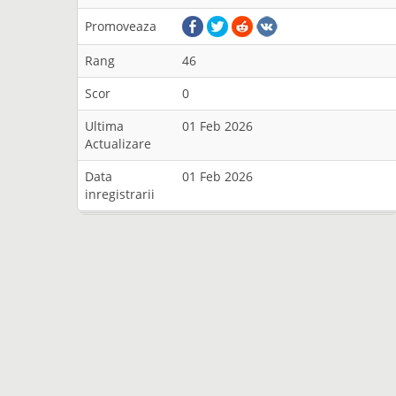
Promoveaza
Rang
46
Scor
0
Ultima
01 Feb 2026
Actualizare
Data
01 Feb 2026
inregistrarii