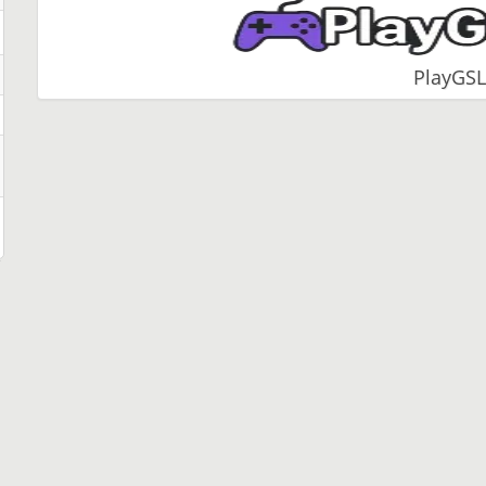
PlayGSL