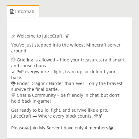
Informatii
🎉 Welcome to JuiceCraft! 🍹
You’ve just stepped into the wildest Minecraft server
around!
💥 Griefing is allowed – hide your treasures, raid smart,
and cause chaos.
⚔️ PvP everywhere – fight, team up, or defend your
base.
🐉 Ender Dragon? Harder than ever – only the bravest
survive the final battle.
💬 Chat & Community – be friendly in chat, but don’t
hold back in-game!
Get ready to build, fight, and survive like a pro.
JuiceCraft — Where every block counts. 💚🍹
Please🙏 Join My Server i have only 4 members😭