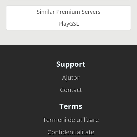
Similar Premium Servers
PlayGSL
Support
Ajutor
Contact
Terms
Termeni de utilizare
Confidentialitate