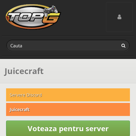
Toggle navig
Juicecraft
Servere Discord
Juicecraft
Voteaza pentru server