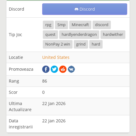
Discord
Discord
rpg
Smp
Minecraft
discord
Tip Joc
quest
hardlyenderdragon
hardwither
NonPay 2 win
grind
hard
Locatie
United States
Promoveaza
Rang
86
Scor
0
Ultima
22 Jan 2026
Actualizare
Data
22 Jan 2026
inregistrarii