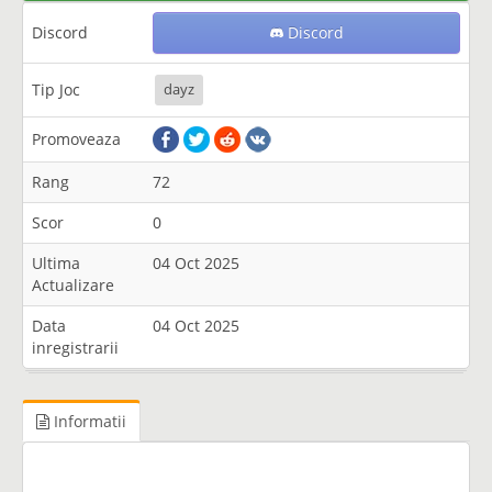
Discord
Discord
Tip Joc
dayz
Promoveaza
Rang
72
Scor
0
Ultima
04 Oct 2025
Actualizare
Data
04 Oct 2025
inregistrarii
Informatii