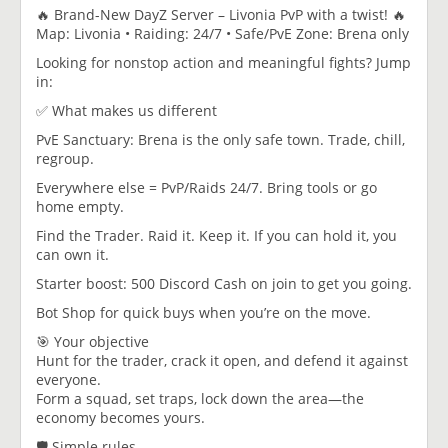
🔥 Brand-New DayZ Server – Livonia PvP with a twist! 🔥
Map: Livonia • Raiding: 24/7 • Safe/PvE Zone: Brena only
Looking for nonstop action and meaningful fights? Jump
in:
✅ What makes us different
PvE Sanctuary: Brena is the only safe town. Trade, chill,
regroup.
Everywhere else = PvP/Raids 24/7. Bring tools or go
home empty.
Find the Trader. Raid it. Keep it. If you can hold it, you
can own it.
Starter boost: 500 Discord Cash on join to get you going.
Bot Shop for quick buys when you’re on the move.
🎯 Your objective
Hunt for the trader, crack it open, and defend it against
everyone.
Form a squad, set traps, lock down the area—the
economy becomes yours.
🛡️ Simple rules