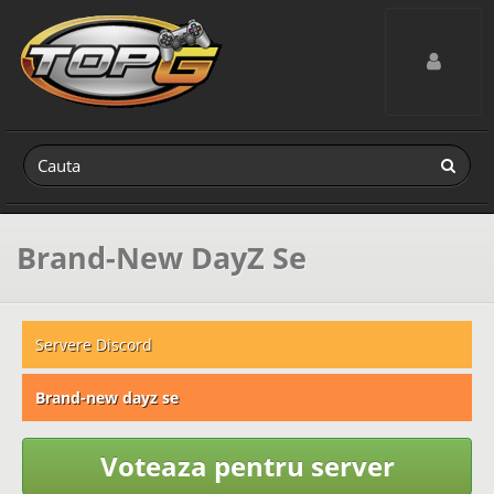
Toggle navig
Brand-New DayZ Se
Servere Discord
Brand-new dayz se
Voteaza pentru server