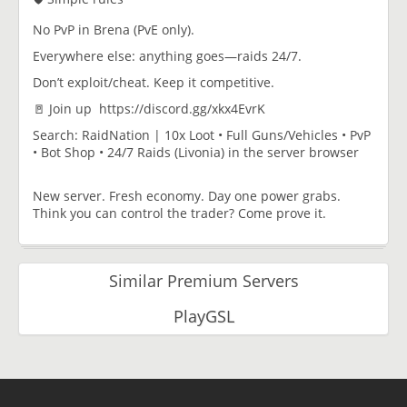
No PvP in Brena (PvE only).
Everywhere else: anything goes—raids 24/7.
Don’t exploit/cheat. Keep it competitive.
🚪 Join up https://discord.gg/xkx4EvrK
Search: RaidNation | 10x Loot • Full Guns/Vehicles • PvP
• Bot Shop • 24/7 Raids (Livonia) in the server browser
New server. Fresh economy. Day one power grabs.
Think you can control the trader? Come prove it.
Similar Premium Servers
PlayGSL