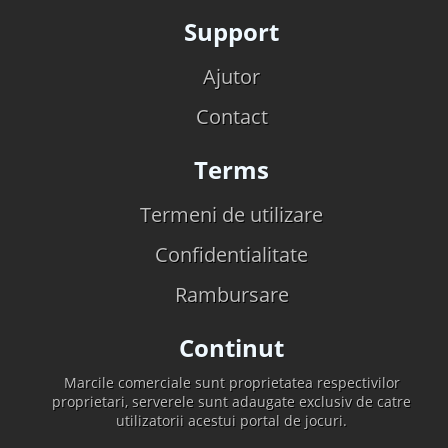
Support
Ajutor
Contact
Terms
Termeni de utilizare
Confidentialitate
Rambursare
Continut
Marcile comerciale sunt proprietatea respectivilor
proprietari, serverele sunt adaugate exclusiv de catre
utilizatorii acestui portal de jocuri.