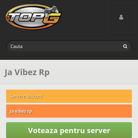
Toggle navig
Ja Vibez Rp
Servere Discord
Ja vibez rp
Voteaza pentru server