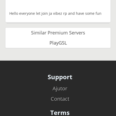
Hello everyone let join ja vibez rp and have some fun
Similar Premium Servers
PlayGSL
Support
Ajutor
Contact
Terms