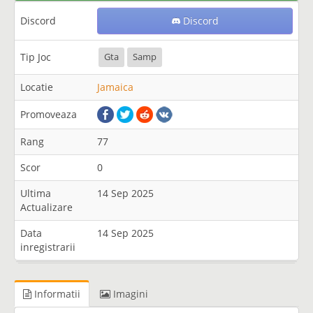
Discord
Discord
Tip Joc
Gta
Samp
Locatie
Jamaica
Promoveaza
Rang
77
Scor
0
Ultima
14 Sep 2025
Actualizare
Data
14 Sep 2025
inregistrarii
Informatii
Imagini