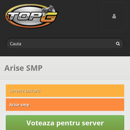
Toggle navig
Arise SMP
Servere Discord
Arise smp
Voteaza pentru server