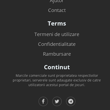
Ajutor
Contact
Terms
Termeni de utilizare
Confidentialitate
Rambursare
Continut
Marcile comerciale sunt proprietatea respectivilor
proprietari, serverele sunt adaugate exclusiv de catre
utilizatorii acestui portal de jocuri.