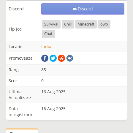
Discord
Discord
Survival
Chill
Minecraft
owo
Tip Joc
Chat
Locatie
India
Promoveaza
Rang
85
Scor
0
Ultima
16 Aug 2025
Actualizare
Data
16 Aug 2025
inregistrarii