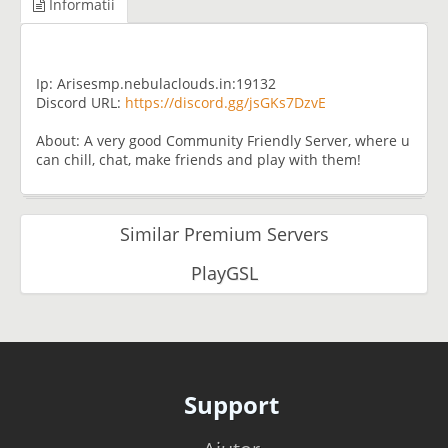
Informatii
Ip: Arisesmp.nebulaclouds.in:19132
Discord URL:
https://discord.gg/jsGKs7DzvE
About: A very good Community Friendly Server, where u
can chill, chat, make friends and play with them!
Similar Premium Servers
PlayGSL
Support