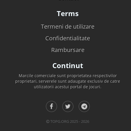
Terms
Termeni de utilizare
Confidentialitate
Rambursare
Continut
Marcile comerciale sunt proprietatea respectivilor
proprietari, serverele sunt adaugate exclusiv de catre
utilizatorii acestui portal de jocuri.
TOPG.ORG 2025 - 2026