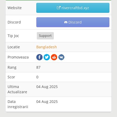
Website
rivercraftbd.xyz
Discord
Discord
Tip Joc
Support
Locatie
Bangladesh
Promoveaza
Rang
87
Scor
0
Ultima
04 Aug 2025
Actualizare
Data
04 Aug 2025
inregistrarii