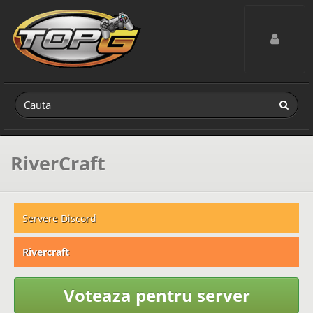
Toggle navig
RiverCraft
Servere Discord
Rivercraft
Voteaza pentru server