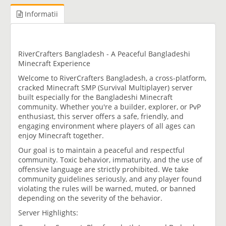
Informatii
RiverCrafters Bangladesh - A Peaceful Bangladeshi
Minecraft Experience
Welcome to RiverCrafters Bangladesh, a cross-platform,
cracked Minecraft SMP (Survival Multiplayer) server
built especially for the Bangladeshi Minecraft
community. Whether you're a builder, explorer, or PvP
enthusiast, this server offers a safe, friendly, and
engaging environment where players of all ages can
enjoy Minecraft together.
Our goal is to maintain a peaceful and respectful
community. Toxic behavior, immaturity, and the use of
offensive language are strictly prohibited. We take
community guidelines seriously, and any player found
violating the rules will be warned, muted, or banned
depending on the severity of the behavior.
Server Highlights: