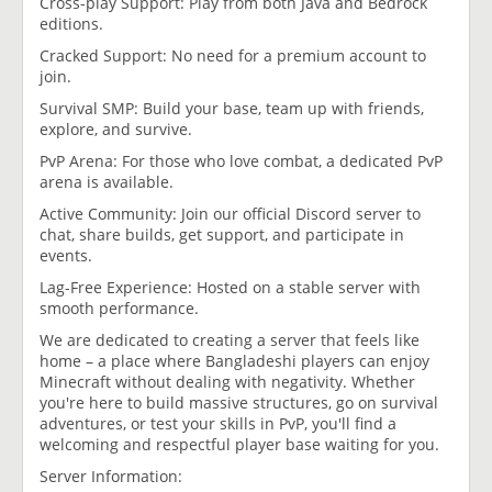
Cross-play Support: Play from both Java and Bedrock
editions.
Cracked Support: No need for a premium account to
join.
Survival SMP: Build your base, team up with friends,
explore, and survive.
PvP Arena: For those who love combat, a dedicated PvP
arena is available.
Active Community: Join our official Discord server to
chat, share builds, get support, and participate in
events.
Lag-Free Experience: Hosted on a stable server with
smooth performance.
We are dedicated to creating a server that feels like
home – a place where Bangladeshi players can enjoy
Minecraft without dealing with negativity. Whether
you're here to build massive structures, go on survival
adventures, or test your skills in PvP, you'll find a
welcoming and respectful player base waiting for you.
Server Information: