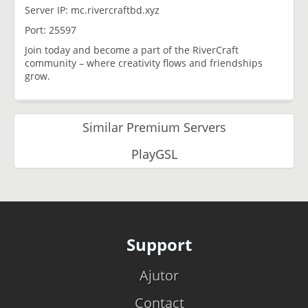
Server IP: mc.rivercraftbd.xyz
Port: 25597
Join today and become a part of the RiverCraft
community – where creativity flows and friendships
grow.
Similar Premium Servers
PlayGSL
Support
Ajutor
Contact