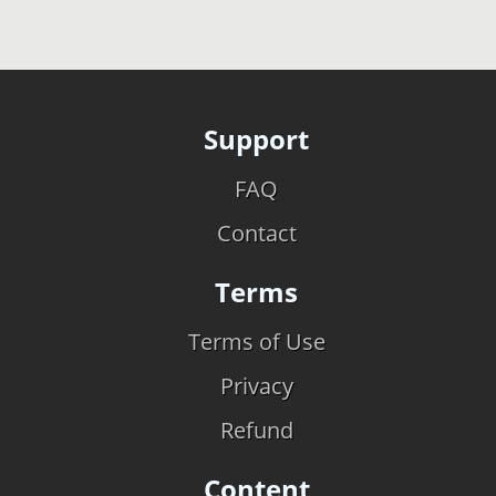
Support
FAQ
Contact
Terms
Terms of Use
Privacy
Refund
Content