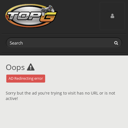
Toggle navig
Oops
AD Redirecting error
Sorry but the ad you're trying to visit has no URL or is not
active!