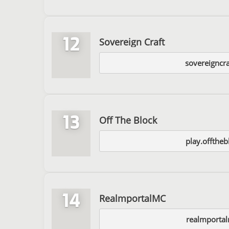
12
Sovereign Craft
sovereigncr
13
Off The Block
play.offtheb
14
RealmportalMC
realmportal