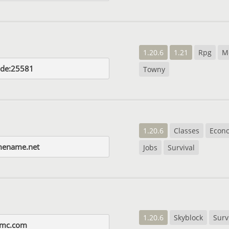
1.20.6
1.21
Rpg
M
.de:25581
Towny
1.20.6
Classes
Econ
mename.net
Jobs
Survival
1.20.6
Skyblock
Surv
rmc.com