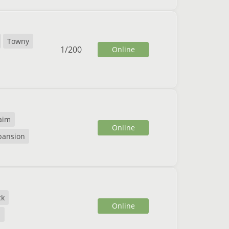
Towny
1
/
200
Online
aim
Online
xpansion
ck
Online
E