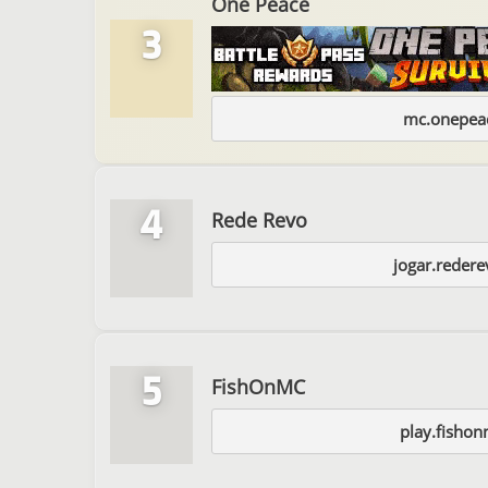
One Peace
3
mc.onepeac
4
Rede Revo
jogar.reder
5
FishOnMC
play.fishon