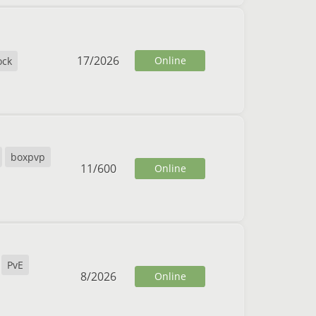
17
/
2026
Online
ock
boxpvp
11
/
600
Online
PvE
8
/
2026
Online