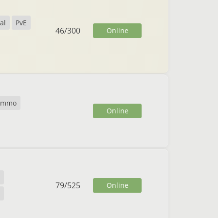
al
PvE
46
/
300
Online
cmmo
Online
79
/
525
Online