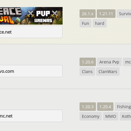
26.1.x
1.21.11
Surviv
Fun
hard
e.net
1.20.6
Arena Pvp
m
evo.com
Clans
ClanWars
1.20.3
1.20.4
Fishing
mc.net
Economy
MMO
Koth