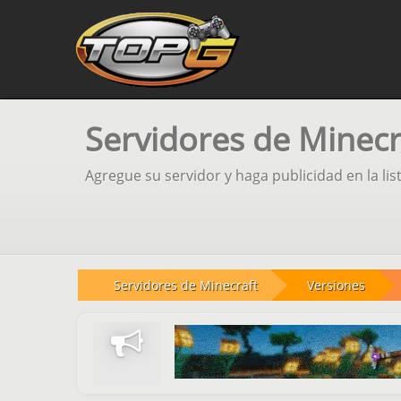
Servidores de Minecr
Agregue su servidor y haga publicidad en la lis
Servidores de Minecraft
Versiones