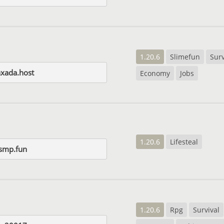
1.20.6
Slimefun
Surv
nxada.host
Economy
Jobs
1.20.6
Lifesteal
smp.fun
1.20.6
Rpg
Survival