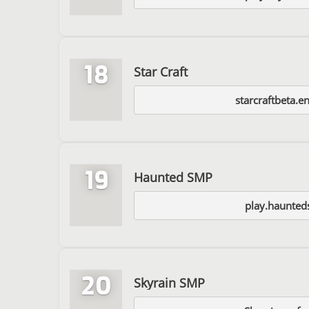
18
Star Craft
starcraftbeta.e
19
Haunted SMP
play.haunted
20
Skyrain SMP