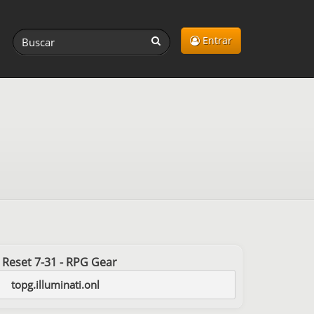
Entrar
st Reset 7-31 - RPG Gear
topg.illuminati.onl