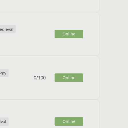
edieval
Online
omy
0
/
100
Online
Online
ival