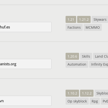
1.21
1.21.2
Skywars
huf.es
Factions
MCMMO
1.20.6
Skills
Land Cl
nists.org
Automation
Infinity E
1.10.2
1.12.2
Skyblo
vn
Op skyblock
Rpg
Pv