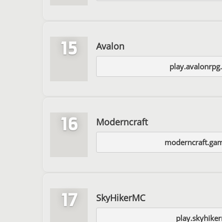
15
Avalon
play.avalonrpg
16
Moderncraft
moderncraft.ga
17
SkyHikerMC
play.skyhike