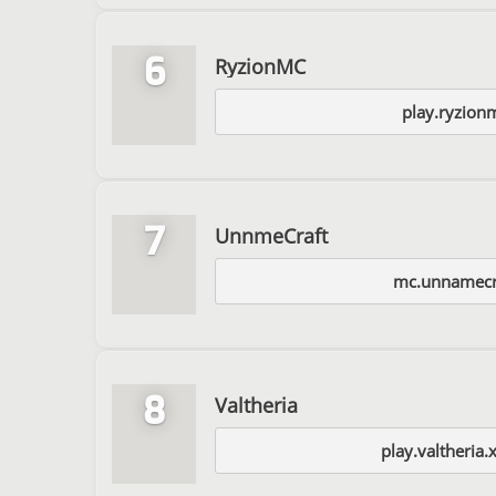
6
RyzionMC
play.ryzion
7
UnnmeCraft
mc.unnamecr
8
Valtheria
play.valtheria