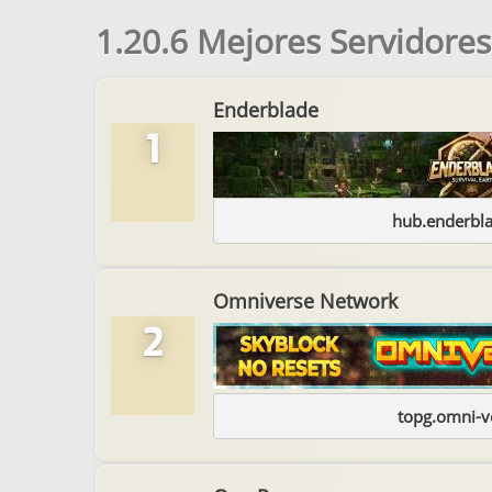
1.20.6 Mejores Servidores
Enderblade
1
hub.enderbl
Omniverse Network
2
topg.omni-v