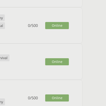
my
0
/
500
Online
al
vival
Online
0
/
500
Online
my