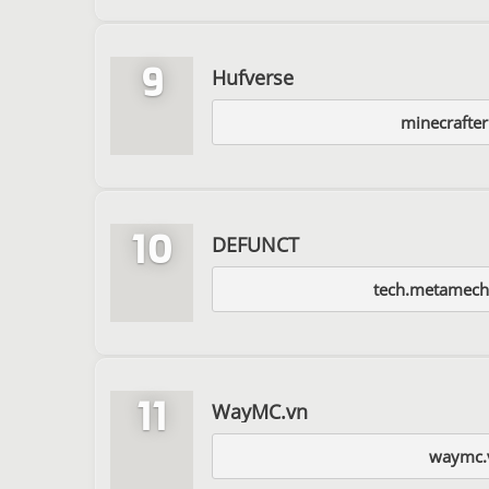
9
Hufverse
minecrafter
10
DEFUNCT
tech.metamecha
11
WayMC.vn
waymc.