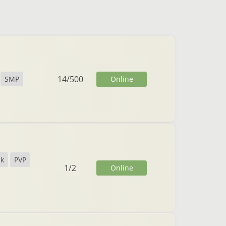
14
/
500
Online
SMP
ck
PVP
1
/
2
Online