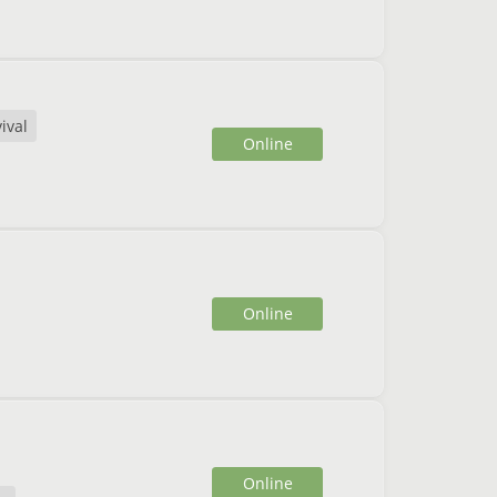
ival
Online
Online
Online