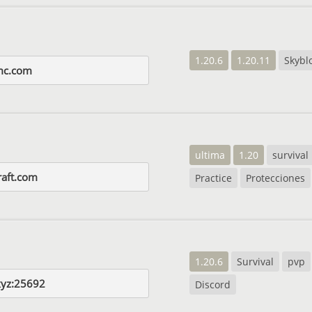
1.20.6
1.20.11
Skybl
mc.com
ultima
1.20
survival
aft.com
Practice
Protecciones
1.20.6
Survival
pvp
.xyz:25692
Discord