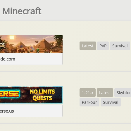
 Minecraft
Latest
PVP
Survival
ade.com
1.21.x
Latest
Skyblo
Parkour
Survival
erse.us