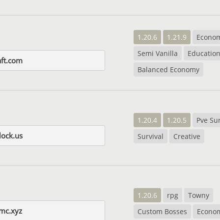
1.20.6
1.21.9
Econo
Semi Vanilla
Education
aft.com
Balanced Economy
1.20.4
1.20.5
Pve Sur
lock.us
Survival
Creative
1.20.6
rpg
Towny
mc.xyz
Custom Bosses
Econo