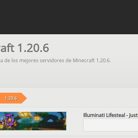
aft 1.20.6
ta de los mejores servidores de Minecraft 1.20.6.
1.20.6
Illuminati Lifesteal - Ju