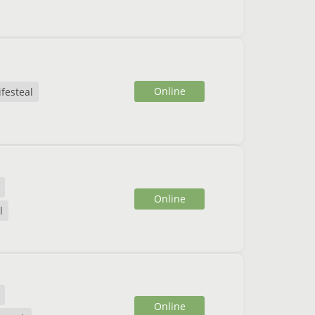
Online
ifesteal
Online
l
Online