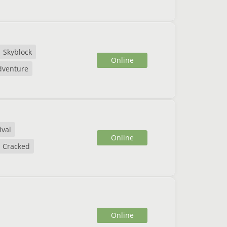
Skyblock
Online
dventure
ival
Online
Cracked
Online