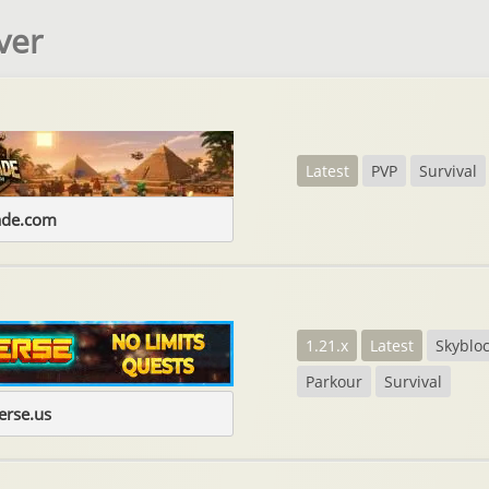
ver
Latest
PVP
Survival
ade.com
1.21.x
Latest
Skyblo
Parkour
Survival
erse.us