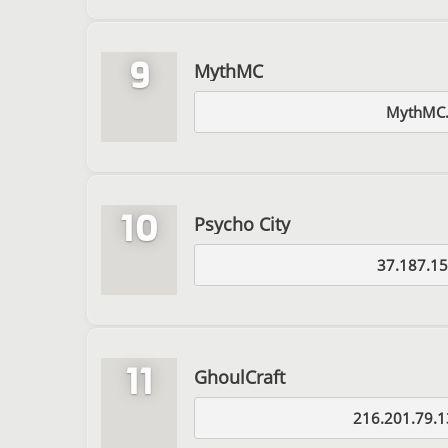
9
MythMC
MythMC.
10
Psycho City
37.187.15
11
GhoulCraft
216.201.79.1