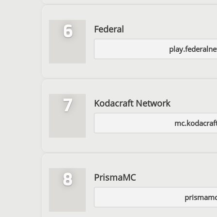
6
Federal
play.federaln
7
Kodacraft Network
mc.kodacraft
8
PrismaMC
prismamc