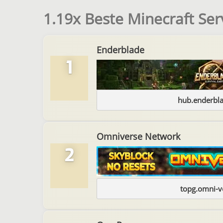
1.19x Beste Minecraft Ser
Enderblade
1
hub.enderbl
Omniverse Network
2
topg.omni-v