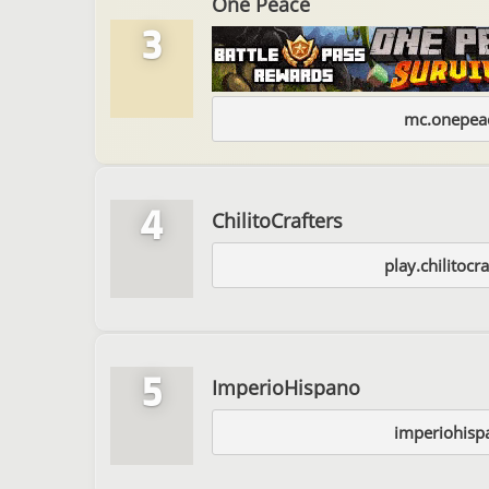
One Peace
3
mc.onepeac
4
ChilitoCrafters
play.chilitocra
5
ImperioHispano
imperiohisp