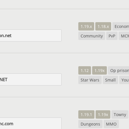
1.19.x
1.18.x
Econo
on.net
Community
PvP
MC
1.12
1.19x
Op priso
NET
Star Wars
Small
You
1.19.1
1.19x
Towny
mc.com
Dungeons
MMO