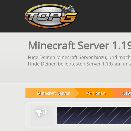
Minecraft Server 1.1
Füge Deinen Minecraft Server hinzu, und mach 
Finde Deinen beliebtesten Server 1.19x auf uns
Minecraft Server
Versionen
1.19