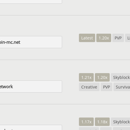
Latest
1.20x
PVP
L
in-mc.net
1.21x
1.20x
Skyblock
etwork
Creative
PVP
Surviva
1.17x
1.18x
Skyblock