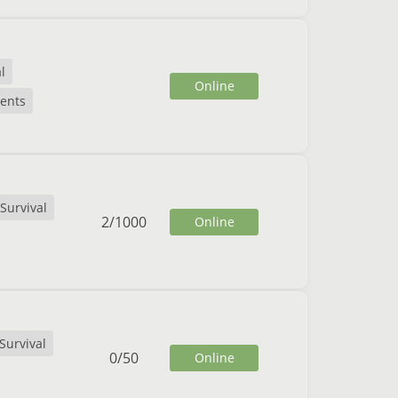
l
Online
ents
Survival
2
/
1000
Online
Survival
0
/
50
Online