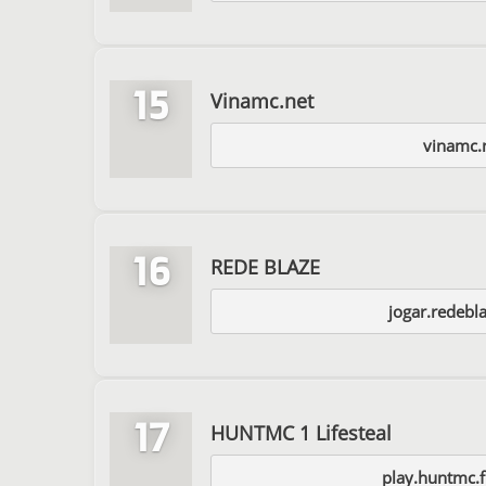
15
Vinamc.net
vinamc.
16
REDE BLAZE
jogar.redebl
17
HUNTMC 1 Lifesteal
play.huntmc.