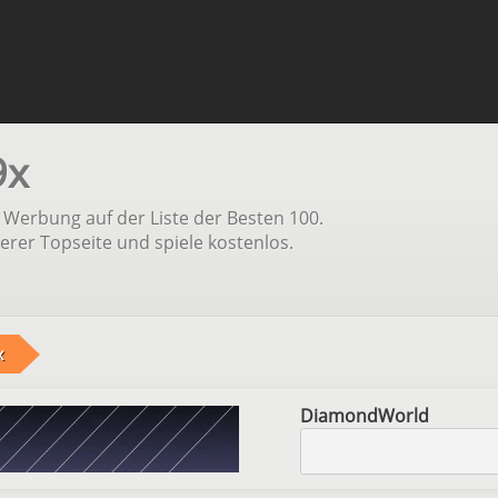
9x
Werbung auf der Liste der Besten 100.
erer Topseite und spiele kostenlos.
x
DiamondWorld