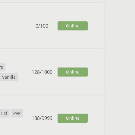
0
/
100
Online
rs
128
/
1000
Online
Vanilla
Hcf
PVP
188
/
9999
Online