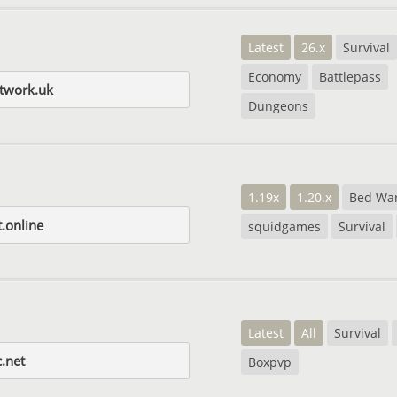
Latest
26.x
Survival
Economy
Battlepass
etwork.uk
Dungeons
1.19x
1.20.x
Bed Wa
.online
squidgames
Survival
Latest
All
Survival
.net
Boxpvp