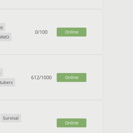
my
0
/
100
Online
MMO
n
612
/
1000
Online
tubers
Survival
Online