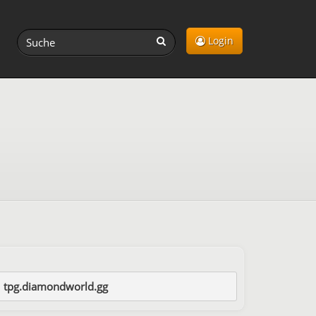
Login
tpg.diamondworld.gg