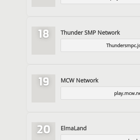
18
Thunder SMP Network
Thundersmpc.jo
19
MCW Network
play.mcw.n
20
ElmaLand