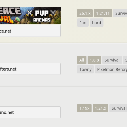
26.1.x
1.21.11
Surviv
Fun
hard
e.net
All
1.8.8
Survival
fters.net
Towny
Pixelmon Refor
1.19x
1.21.x
Survival
ano.net