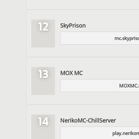
12
SkyPrison
mc.skypris
13
MOX MC
MOXMC.
14
NerikoMC-ChillServer
play.neriko