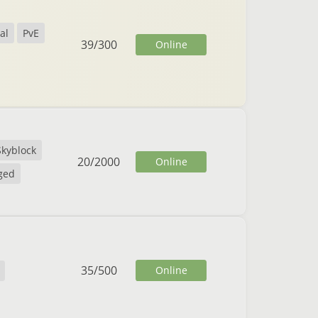
al
PvE
39
/
300
Online
Skyblock
20
/
2000
Online
ged
35
/
500
Online