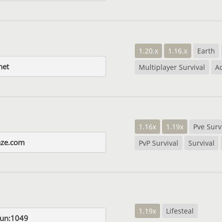
1.20.x
1.16.x
Earth
net
Multiplayer Survival
A
1.16x
1.19x
Pve Surv
aze.com
PvP Survival
Survival
1.19x
Lifesteal
fun:1049