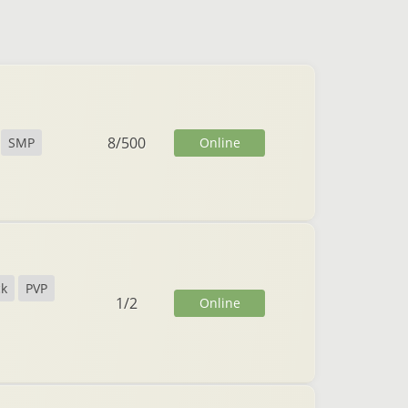
8
/
500
Online
SMP
ck
PVP
1
/
2
Online