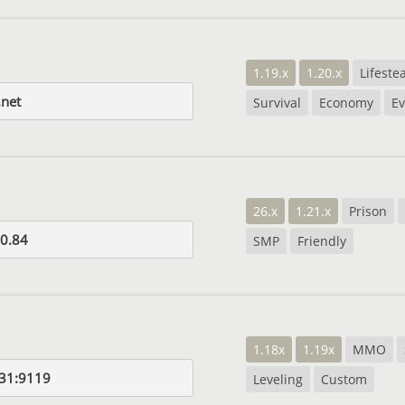
1.19.x
1.20.x
Lifestea
net
Survival
Economy
Ev
26.x
1.21.x
Prison
0.84
SMP
Friendly
1.18x
1.19x
MMO
31:9119
Leveling
Custom